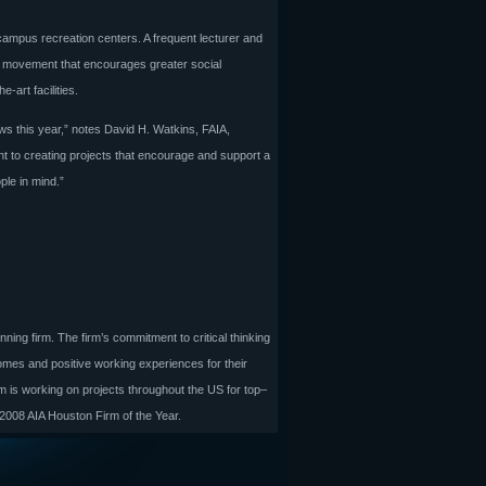
campus recreation centers. A frequent lecturer and
the movement that encourages greater social
art facilities.
ws this year,” notes David H. Watkins, FAIA,
 to creating projects that encourage and support a
ple in mind.”
nning firm. The firm’s commitment to critical thinking
omes and positive working experiences for their
rm is working on projects throughout the US for top–
 2008 AIA Houston Firm of the Year.