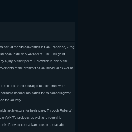
s part of the AIA convention in San Francisco, Greg
erican Institute of Architects. The College of
y a jury of their peers. Fellowship is one of the
vements of the architect as an individual as well as
rds of the architectural profession, their work
earned a national reputation for its pioneering work
oss the country.
able architecture for healthcare. Through Roberts’
ons on WHR’s projects, as well as through his
only life cycle cost advantages in sustainable