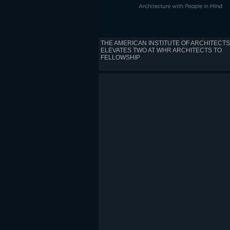
THE AMERICAN INSTITUTE OF ARCHITECTS
ELEVATES TWO AT WHR ARCHITECTS TO
FELLOWSHIP