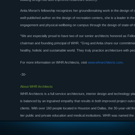
Anita Moran’s fellowship recognizes her groundbreaking work in the design of 
well-published author on the design of recreation centers, she is a leader in 
engagement and physical wellbeing on campus through the design of state-of-the-
“We are especially proud to have two of our senior architects honored as Fello
chairman and founding principal of WHR. “Greg and Anita share our commitment
healthy, holistic and sustainable world. They truly practice architecture with peo
For more information on WHR Architects, visit
www.whrarchitects.com
.
-30-
About WHR Architects
WHR Architects is a full service architecture, interior design and technology pla
is balanced by an ingrained empathy that results in both improved project outc
clients. With over 160 people located in Houston and Dallas, the 30-year-old fi
tier public and private education and medical institutions. WHR was named the