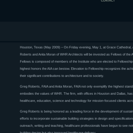
CONTACT
Houston, Texas (May 2009) – On Friday evening, May 1, at Grace Cathedral, a
Roberts and Anita Moran of WHR Architects will be invested as Fellows of the Am
Fellows is composed of members of the Institute who are elected to Fellowship b
highest honors the AIA can bestow. Elevation to Fellowship recognizes the achie
their significant contributions to architecture and to society.
Greg Roberts, FAIA and Anita Moran, FAIA not only exemplify the highest standa
embodies the values of WHR. The firm, with offices in Houston and Dallas, has 
healthcare, education, science and technology for mission-focused clients acr
Greg Roberts is being honored as a leading force in the development of sustain
efforts to incorporate sustainable building strategies in design and specificati
outreach, writing and teaching, healthcare professionals have begun to see not 
building design but also improved healthcare delivery.