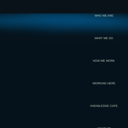
WHO WE ARE
WHAT WE DO
HOW WE WORK
WORKING HERE
KNOWLEDGE CAFE