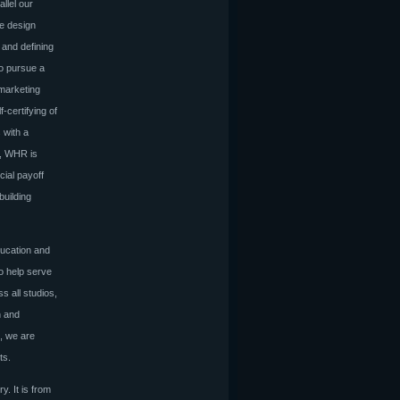
llel our
he design
 and defining
to pursue a
 marketing
-certifying of
 with a
h, WHR is
cial payoff
building
ducation and
to help serve
s all studios,
n and
, we are
cts.
y. It is from