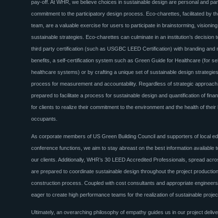
pay-off. At WHR, we believe choices in sustainable design are personal and para
commitment to the participatory design process. Eco-charettes, facilitated by t
team, are a valuable exercise for users to participate in brainstorming, visioning
sustainable strategies. Eco-charettes can culminate in an institution’s decision 
third party certification (such as USGBC LEED Certification) with branding and
benefits, a self-certification system such as Green Guide for Healthcare (for self
healthcare systems) or by crafting a unique set of sustainable design strategies
process for measurement and accountability. Regardless of strategic approac
prepared to facilitate a process for sustainable design and quantification of finan
for clients to realize their commitment to the environment and the health of their 
occupants.
As corporate members of US Green Building Council and supporters of local e
conference functions, we aim to stay abreast on the best information available 
our clients. Additionally, WHR’s 30 LEED Accredited Professionals, spread acros
are prepared to coordinate sustainable design throughout the project productio
construction process. Coupled with cost consultants and appropriate engineers
eager to create high performance teams for the realization of sustainable proje
Ultimately, an overarching philosophy of empathy guides us in our project deliver