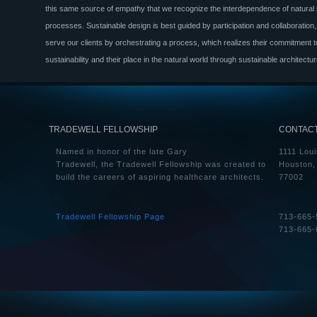
this same source of empathy that we recognize the interdependence of natura
processes. Sustainable design is best guided by participation and collaboration
serve our clients by orchestrating a process, which realizes their commitment t
sustainability and their place in the natural world through sustainable architectur
TRADEWELL FELLOWSHIP
CONTAC
Named in honor of the late Gary
1111 Loui
Tradewell, the Tradewell Fellowship was created to
Houston,
build the careers of aspiring healthcare architects.
77002
Tradewell Fellowship Page
713-665-
713-665-