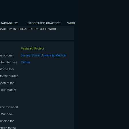
TAINABILITY
INTEGRATED PRACTICE
WHRI
NABILITY
INTEGRATED PRACTICE
WHRI
Featured Project
resources.
Jersey Shore University Medical
 to offer has
Center
tor to this
to the burden
oach of the
 our staff or
gnize the need
s. We now
ut also for
ibute to the