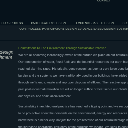
CONTACT
OUR PROCESS
PARTICIPATORY DESIGN
EVIDENCE-BASED DESIGN
SUS
OUR PROCESS
PARTICIPATORY DESIGN
EVIDENCE-BASED DESIGN
SUSTAI
Commitment To The Environment Through Sustainable Practice
 design
We are all becoming increasingly aware of the burden we place on our natural 
itment
Our consumption of water, fossil fuels and the bountiful resources our earth has
reached alarming rates. Historically, construction has been a very large contribu
burden and the systems we have traditionally used in our buildings have added 
through inefficiency, waste and improper disposal of effluent. The reactive appr
past post-industrial revolution era will no longer suffice or best serve our clients,
our physical and spiritual environment.
Sustainability in architectural practice has reached a tipping point and we reco
to be pro-active about the demands on the environment, energy and resource
know there is a better way, not just for the preservation of our natural heritage b
the increased operational efficiency of the buildings we inhabit. We seek to contr