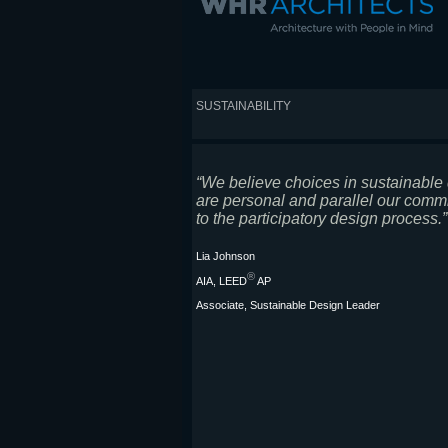
SUSTAINABILITY
“We believe choices in sustainable
are personal and parallel our comm
to the participatory design process.”
Lia Johnson
®
AIA, LEED
AP
Associate, Sustainable Design Leader