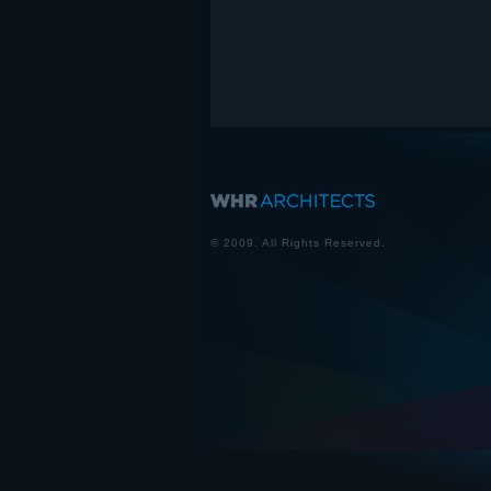
© 2009. All Rights Reserved.