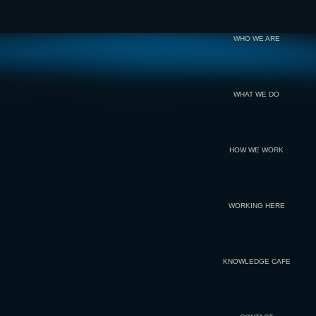
WHO WE ARE
WHAT WE DO
HOW WE WORK
WORKING HERE
KNOWLEDGE CAFE