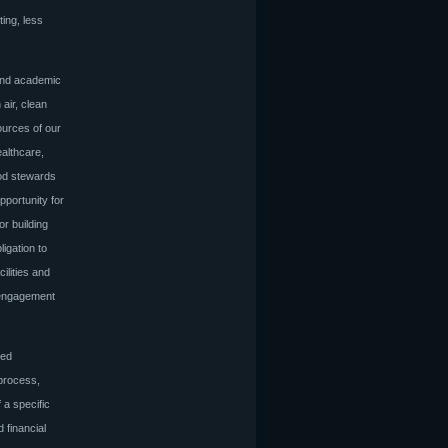
ting, less
 and academic
 air, clean
ources of our
ealthcare,
ood stewards
pportunity for
or building
igation to
ilities and
d engagement
ced
 process,
 a specific
 financial