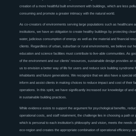
creation of a more healthful built environment with buildings, which are less pollu
consuming and promote a greater intimacy with the natural world.
As co-creators of environments serving large populations such as healthcare
institutions, we have an obligation to create healthy buildings by protecting clean
water, judicious consumption of energy as well as the material and financial res
clients. Regardless of urban, suburban or rural environments, we believe our h
education and science facilities must contribute to live-able communities. As g
of the environment and our clients’ resources, sustainable design provides an o
us to envision a better way of life for users and reduce sick building syndrome f
inhabitants and future generations. We recognize that we also have a special obl
inform and assist clients in making choices to reduce impact and cost of their fac
operations. In this spirit, we have significantly increased our knowledge of an
in sustainable building practices.
While evidence exists to support the argument for psychological benefits, redu
operational costs, and staff retainment, the challenge lies in choosing a path or
which is personal to each institution’s philosophy and vision, meets the needs of
eco-region and creates the appropriate combination of operational efficiency and