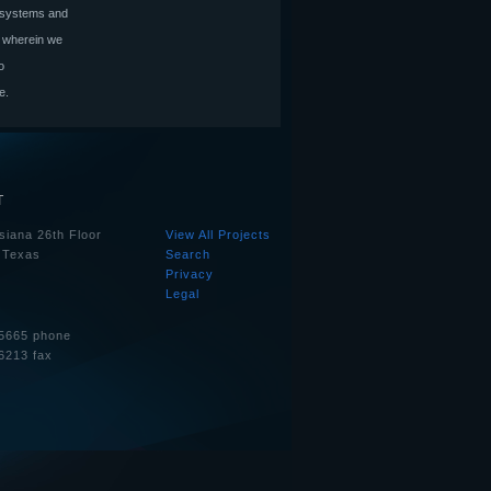
l systems and
, wherein we
o
e.
T
siana 26th Floor
View All Projects
 Texas
Search
Privacy
Legal
5665 phone
6213 fax