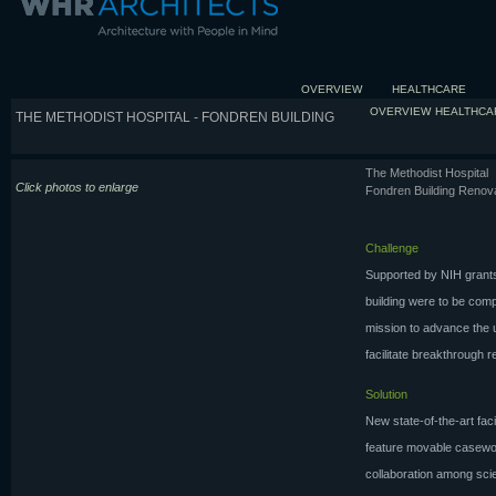
OVERVIEW
HEALTHCARE
OVERVIEW
HEALTHCA
THE METHODIST HOSPITAL - FONDREN BUILDING
The Methodist Hospital
Click photos to enlarge
Fondren Building Renov
Challenge
Supported by NIH grants
building were to be com
mission to advance the u
facilitate breakthrough r
Solution
New state-of-the-art fac
feature movable casework
collaboration among sci