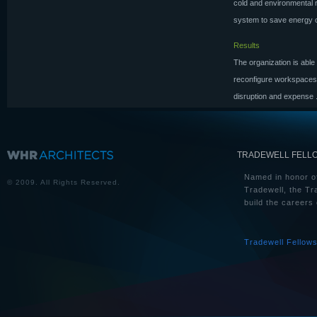
cold and environmental
system to save energy co
Results
The organization is able 
reconfigure workspaces i
disruption and expense
TRADEWELL FELL
Named in honor of
© 2009. All Rights Reserved.
Tradewell, the Tr
build the careers 
Tradewell Fellow