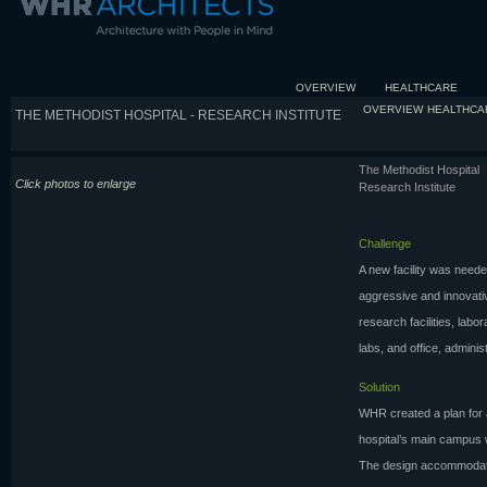
OVERVIEW
HEALTHCARE
OVERVIEW
HEALTHCA
THE METHODIST HOSPITAL - RESEARCH INSTITUTE
The Methodist Hospital
Click photos to enlarge
Research Institute
Challenge
A new facility was neede
aggressive and innovati
research facilities, labo
labs, and office, admini
Solution
WHR created a plan for a
hospital’s main campus w
The design accommodates 