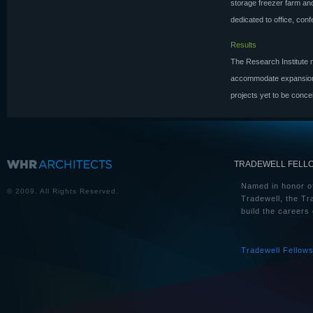
storage freezer farm an
dedicated to office, con
Results
The Research Institute n
accommodate expansion a
projects yet to be conc
TRADEWELL FELL
Named in honor of
© 2009. All Rights Reserved.
Tradewell, the Tr
build the careers 
Tradewell Fellow