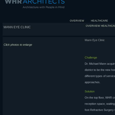
OVERVIEW
HEALTHCARE
OVERVIEW
HEALTHCA
MANN EYE CLINIC
Mann Eye Clinic
Click photos to enlarge
Challenge
Dr. Michael Mann acquire
district to be the new ho
different types of service
approaches.
Solution
On the top floor, WHR c
reception space, waiting
foot Refractive Surgery