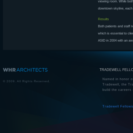
viewing room. While both
downtown skyline, each is
Results
Both patients and staff n
which is essential to cl
ASID in 2004 with an awa
TRADEWELL FELL
Named in honor of
© 2009. All Rights Reserved.
Tradewell, the Tr
build the careers 
Tradewell Fellow