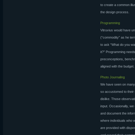
to create a common ill
the design process.
Programming
Vitruvius would have un
(“commodity” as he term
to ask “What do you wa
it?” Programming needs 
preconceptions, benchm
aligned with the budget.
Photo Journaling
We have seen on many o
so accustomed to their 
dislike. Those observat
input. Occasionally, we 
and document the inform
where individuals who wo
are provided with disp