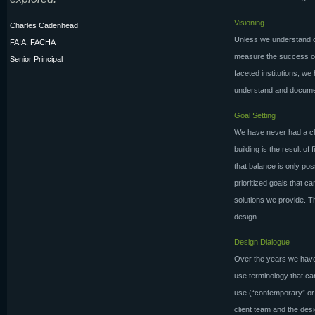
Visioning
Charles Cadenhead
Unless we understand ou
FAIA, FACHA
measure the success of
Senior Principal
faceted institutions, w
understand and documen
Goal Setting
We have never had a cli
building is the result o
that balance is only poss
prioritized goals that 
solutions we provide. 
design.
Design Dialogue
Over the years we have 
use terminology that ca
use (“contemporary” or “
client team and the des