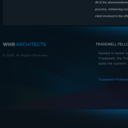
All of the aforementione
process, enhancing comm
client involved in the eff
TRADEWELL FELL
Named in honor of
© 2009. All Rights Reserved.
Tradewell, the Tr
build the careers 
Tradewell Fellow