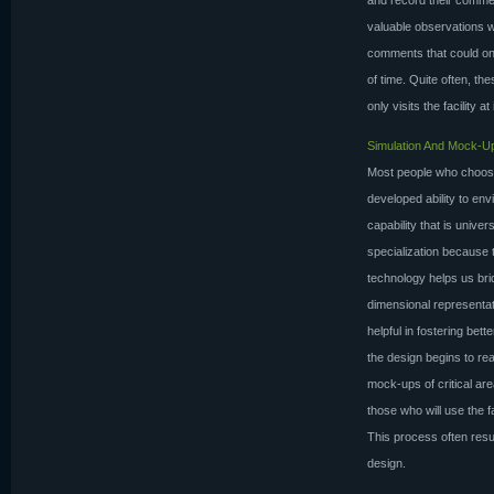
and record their comme
valuable observations w
comments that could onl
of time. Quite often, th
only visits the facility at
Simulation And Mock-U
Most people who choose 
developed ability to env
capability that is univer
specialization because 
technology helps us bri
dimensional representa
helpful in fostering be
the design begins to rea
mock-ups of critical are
those who will use the 
This process often resu
design.