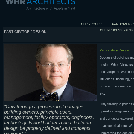
OUR PROCESS
PARTICIPATOR
OUR PROCESS
PARTI
PARTICIPATORY DESIGN
Participatory Design
Successful buildings mus
design. When Vitruvius
and Delight he was coul
influences: financing, c
presence, recruitment, s
etc.
Only through a process 
“Only through a process that engages
building owners, principle users,
operators, engineers, t
management, facility operators, engineers,
and concepts explored. T
technologists and builders can a building
to achieve balance. We 
design be properly defined and concepts
explored.”
understand the design 