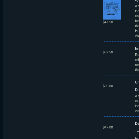
A 
He
co
fo
$47.50
th
He
As
In
$37.50
Re
cr
ne
th
Un
$35.00
De
A 
ex
in
ve
De
$47.00
Tw
by