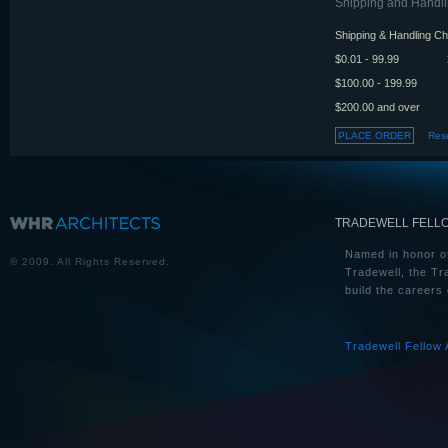
Shipping and Handlin
Shipping & Handling C
$0.01 - 99.99
$100.00 - 199.99
$200.00 and over
TRADEWELL FELL
Named in honor of
© 2009. All Rights Reserved.
Tradewell, the Tr
build the careers 
Tradewell Fellow 