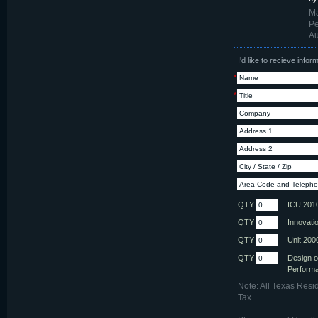
Ma
Pe
Au
I'd like to recieve info
*
*
QTY
ICU 201
QTY
Innovati
QTY
Unit 200
QTY
Design o
Perform
Note: All Texas Resi
Tax.