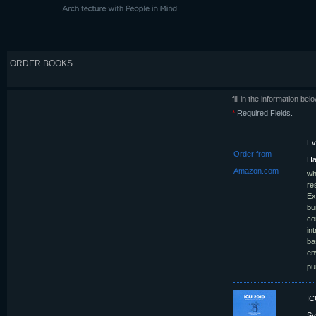
ORDER BOOKS
fill in the information be
*
Required Fields.
Ev
Order from
Ha
Amazon.com
wh
re
Ex
bu
co
in
ba
en
pu
IC
S