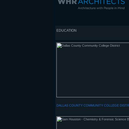
EDUCATION
DALLAS COUNTY COMMUNITY COLLEGE DISTR