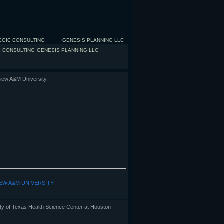
EGIC CONSULTING
GENESIS PLANNING LLC
C CONSULTING
GENESIS PLANNING LLC
IEW A&M UNIVERSITY