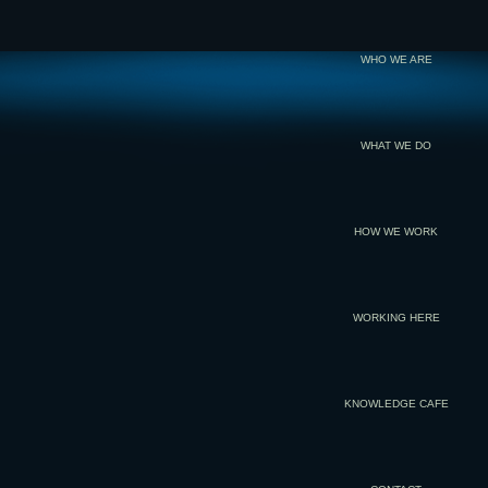
WHO WE ARE
WHAT WE DO
HOW WE WORK
WORKING HERE
KNOWLEDGE CAFE