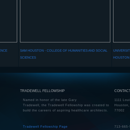
ENCE
SAM HOUSTON - COLLEGE OF HUMANITIES AND SOCIAL
UNIVERSIT
SCIENCES
HOUSTON 
TRADEWELL FELLOWSHIP
CONTAC
Named in honor of the late Gary
1111 Loui
Tradewell, the Tradewell Fellowship was created to
Houston,
build the careers of aspiring healthcare architects.
77002
Tradewell Fellowship Page
713-665-