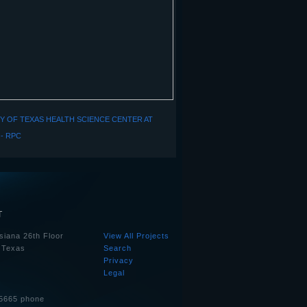
Y OF TEXAS HEALTH SCIENCE CENTER AT
- RPC
T
siana 26th Floor
View All Projects
 Texas
Search
Privacy
Legal
5665 phone