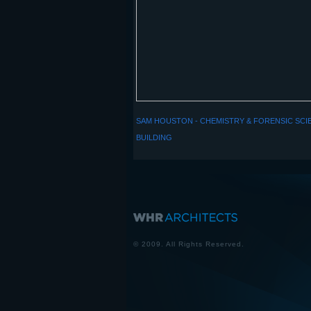
SAM HOUSTON - CHEMISTRY & FORENSIC SCI
BUILDING
© 2009. All Rights Reserved.