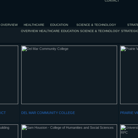
CONTACT
OVERVIEW
HEALTHCARE
EDUCATION
SCIENCE & TECHNOLOGY
STRAT
OVERVIEW
HEALTHCARE
EDUCATION
SCIENCE & TECHNOLOGY
STRATEGI
ICT
DEL MAR COMMUNITY COLLEGE
PRAIRIE V