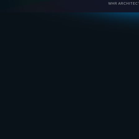
WHR ARCHITECTS 