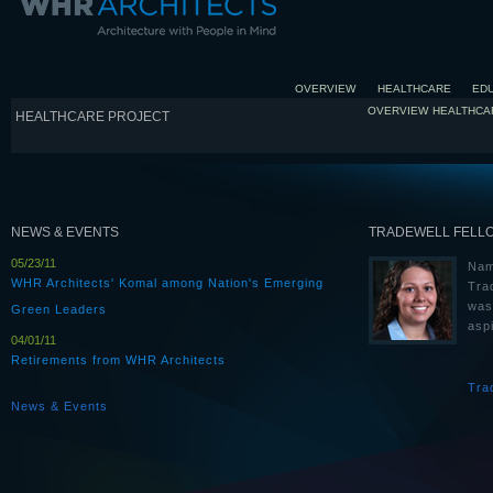
OVERVIEW
HEALTHCARE
ED
OVERVIEW
HEALTHCA
HEALTHCARE PROJECT
NEWS & EVENTS
TRADEWELL FELL
05/23/11
Nam
WHR Architects' Komal among Nation's Emerging
Tra
was
Green Leaders
aspi
04/01/11
Retirements from WHR Architects
Tra
News & Events