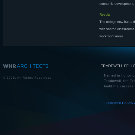
economic development, a
Results
The college now has a de
with shared classrooms,
workroom areas
.
TRADEWELL FELL
Named in honor of
© 2009. All Rights Reserved.
Tradewell, the Tr
build the careers 
Tradewell Fellow 