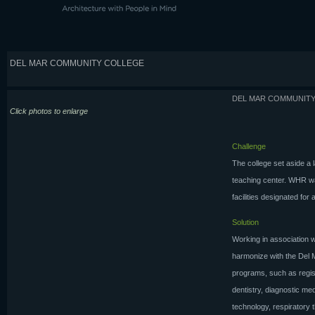
DEL MAR COMMUNITY COLLEGE
DEL MAR COMMUNIT
Click photos to enlarge
Challenge
The college set aside a 
teaching center. WHR wa
facilities designated for
Solution
Working in association w
harmonize with the Del 
programs, such as regist
dentistry, diagnostic me
technology, respiratory