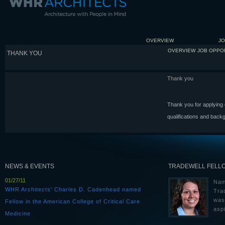
OVERVIEW
JO
OVERVIEW
JOB OPPO
THANK YOU
Thank you
Thank you for applying o
qualifications and back
NEWS & EVENTS
TRADEWELL FELL
01/27/11
Nam
WHR Architects' Charles D. Cadenhead named
Tra
was
Fellow in the American College of Critical Care
aspi
Medicine