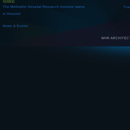
01/06/11
The Methodist Hospital Research Institute opens
Tra
in Houston
News & Events
WHR ARCHITECTS 