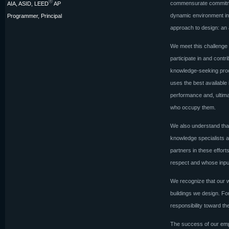
®
commensurate commitment
AIA, ASID, LEED
AP
dynamic environment in 
Programmer, Principal
approach to design: an a
We meet this challenge 
participate in and contr
knowledge-seeking proc
uses the best available 
performance and, ultima
who occupy them.
We also understand that
knowledge specialists a
partners in these effor
respect and whose input
We recognize that our w
buildings we design. F
responsibility toward th
The success of our emp