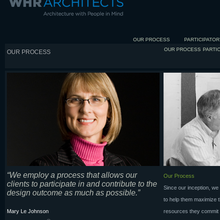
OUR PROCESS
PARTICIPATOR
OUR PROCESS
PARTI
OUR PROCESS
“We employ a process that allows our
Our Process
clients to participate in and contribute to the
Since our inception, we
design outcome as much as possible.”
to help them maximize th
Mary Le Johnson
resources they commit to