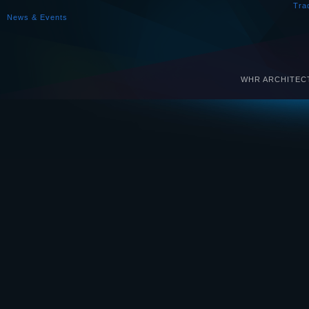
Tra
News & Events
WHR ARCHITECTS 