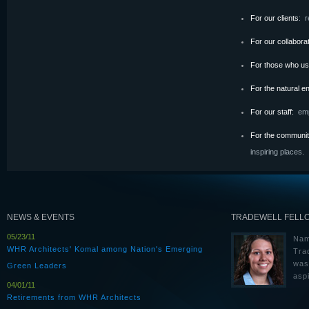
For our clients
: r
For our collabor
For those who us
For the natural 
For our staff:
emp
For the communi
inspiring places
.
NEWS & EVENTS
TRADEWELL FELL
05/23/11
Nam
WHR Architects' Komal among Nation's Emerging
Tra
was
Green Leaders
aspi
04/01/11
Retirements from WHR Architects